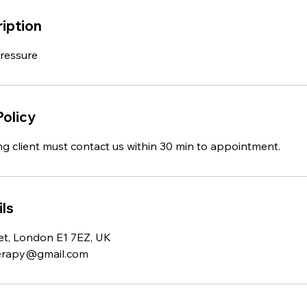
iption
Pressure
Policy
ng client must contact us within 30 min to appointment.
ls
et, London E1 7EZ, UK
erapy@gmail.com