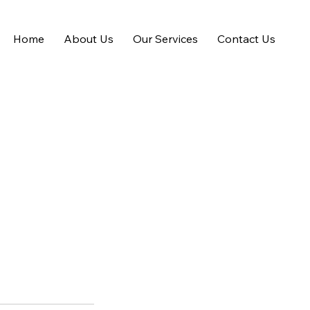
Home
About Us
Our Services
Contact Us