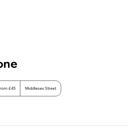
one
rom £45
Middlesex Street
h
ds