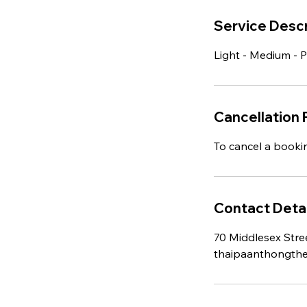
h
Service Descr
Light - Medium - 
Cancellation 
To cancel a booki
Contact Detai
70 Middlesex Stre
thaipaanthongth