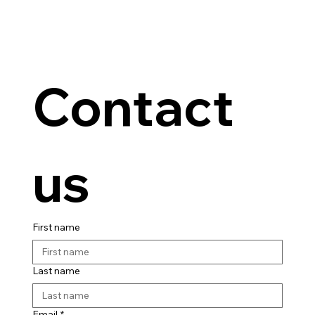
Contact 
us
First name
Last name
Email
*