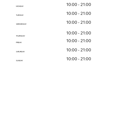
10:00 - 21:00
MONDAY
10:00 - 21:00
TUESDAY
10:00 - 21:00
WEDNESDAY
10:00 - 21:00
THURSDAY
10:00 - 21:00
FRIDAY
10:00 - 21:00
SATURDAY
10:00 - 21:00
SUNDAY