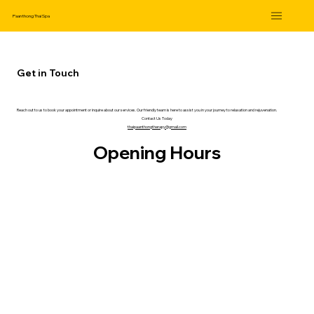
Paanthong Thai Spa
Get in Touch
Reach out to us to book your appointment or inquire about our services. Our friendly team is here to assist you in your journey to relaxation and rejuvenation.
Contact Us Today
thaipaanthongtherapy@gmail.com
Opening Hours